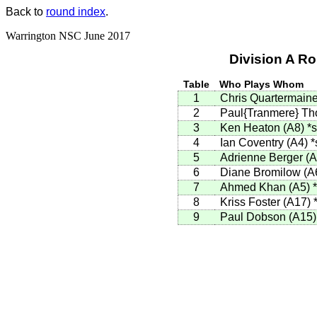
Back to
round index
.
Warrington NSC June 2017
Division A R
Table
Who Plays Whom
1
Chris Quartermain
2
Paul{Tranmere} T
3
Ken Heaton (A8)
*s
4
Ian Coventry (A4)
*
5
Adrienne Berger (
6
Diane Bromilow (A
7
Ahmed Khan (A5)
8
Kriss Foster (A17)
9
Paul Dobson (A15