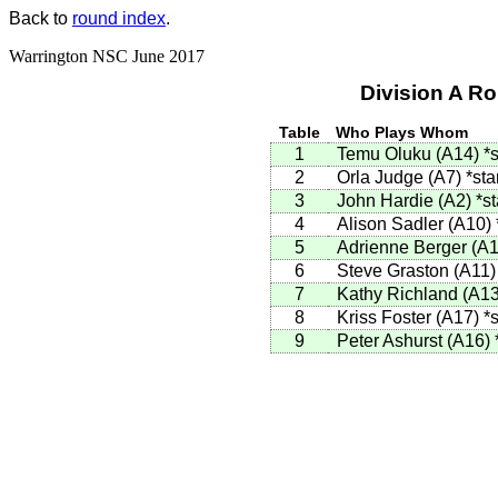
Back to
round index
.
Warrington NSC June 2017
Division A R
Table
Who Plays Whom
1
Temu Oluku (A14)
*s
2
Orla Judge (A7)
*sta
3
John Hardie (A2)
*st
4
Alison Sadler (A10)
5
Adrienne Berger (A
6
Steve Graston (A11
7
Kathy Richland (A1
8
Kriss Foster (A17)
*s
9
Peter Ashurst (A16)