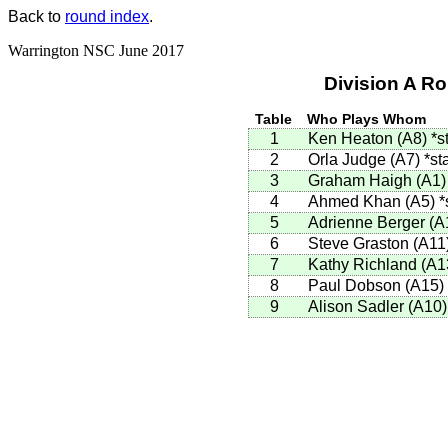
Back to
round index
.
Warrington NSC June 2017
Division A R
Table
Who Plays Whom
1
Ken Heaton (A8)
*s
2
Orla Judge (A7)
*st
3
Graham Haigh (A1
4
Ahmed Khan (A5)
*
5
Adrienne Berger (
6
Steve Graston (A11
7
Kathy Richland (A1
8
Paul Dobson (A15)
9
Alison Sadler (A10