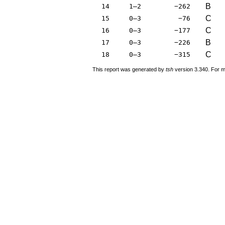
B
14
1–2
−262
C
15
0–3
−76
C
16
0–3
−177
B
17
0–3
−226
C
18
0–3
−315
This report was generated by
tsh
version 3.340. For m