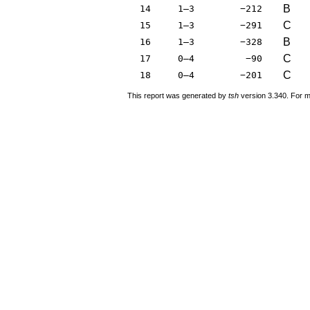
B
14
1–3
−212
C
15
1–3
−291
B
16
1–3
−328
C
17
0–4
−90
C
18
0–4
−201
This report was generated by
tsh
version 3.340. For m