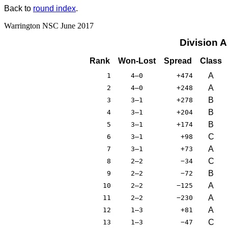
Back to
round index
.
Warrington NSC June 2017
Division 
Rank
Won-Lost
Spread
Class
A
1
4–0
+474
A
2
4–0
+248
B
3
3–1
+278
B
4
3–1
+204
B
5
3–1
+174
C
6
3–1
+98
A
7
3–1
+73
C
8
2–2
−34
B
9
2–2
−72
A
10
2–2
−125
A
11
2–2
−230
A
12
1–3
+81
C
13
1–3
−47