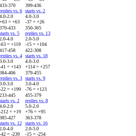
433-370
399-436
replies vs. 6
starts vs. 2
4.0-2.0
4.0-3.0
+63 = +63
-37 = +26
370-433
350-365
starts vs. 5
replies vs. 13
2.0-4.0
2.0-5.0
-63 = +119
-15 = +104
417-458
422-308
replies vs. 4
starts vs. 18
3.0-3.0
4.0-3.0
-41 = +143
+114 = +257
384-406
379-455
replies vs. 3
starts vs. 9
3.0-3.0
3.0-4.0
-22 = +199
-76 = +123
233-445
455-379
starts vs. 2
replies vs. 8
4.0-2.0
5.0-2.0
-212 = +19
+76 = +95
385-427
363-378
starts vs. 12
starts vs. 16
2.0-4.0
2.0-5.0
-42 = -239
-15 = -254