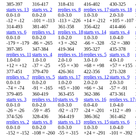
385-397
316-417
318-431
416-402
430-325
starts vs. 13
starts vs. 2
replies vs. 8
replies vs. 17
starts vs. 18
0.0-1.0
0.0-2.0
0.0-3.0
1.0-3.0
2.0-3.0
-12 = -12
-101 = -113
-113 = -226
+14 = -212
+105 = -107
314-493
381-467
361-358
356-422
414-466
starts vs. 6
replies vs. 1
replies vs. 18
starts vs. 14
starts vs. 4
0.0-1.0
0.0-2.0
1.0-2.0
1.0-3.0
1.0-4.0
-179 = -179
-86 = -265
+3 = -262
-66 = -328
-52 = -380
397-385
347-384
419-364
395-327
435-378
replies vs. 11
starts vs. 4
replies vs. 16
replies vs. 5
starts vs. 8
1.0-0.0
1.0-1.0
2.0-1.0
3.0-1.0
4.0-1.0
+12 = +12
-37 = -25
+55 = +30
+68 = +98
+57 = +155
377-451
379-470
426-361
422-356
271-328
replies vs. 7
replies vs. 5
starts vs. 17
replies vs. 12
starts vs. 9
0.0-1.0
0.0-2.0
1.0-2.0
2.0-2.0
2.0-3.0
-74 = -74
-91 = -165
+65 = -100
+66 = -34
-57 = -91
379-405
360-419
363-455
362-386
473-361
starts vs. 3
replies vs. 10
starts vs. 9
starts vs. 16
replies vs. 17
0.0-1.0
0.0-2.0
0.0-3.0
0.0-4.0
1.0-4.0
-26 = -26
-59 = -85
-92 = -177
-24 = -201
+112 = -89
374-526
328-436
364-419
386-362
361-462
replies vs. 2
starts vs. 8
starts vs. 13
replies vs. 15
starts vs. 6
0.0-1.0
0.0-2.0
0.0-3.0
1.0-3.0
1.0-4.0
-152 = -152
-108 = -260
-55 = -315
+24 = -291
-101 = -392