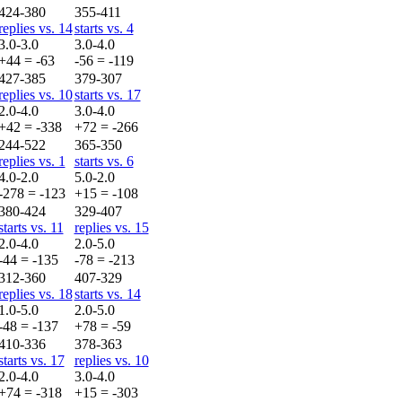
424-380
355-411
replies vs. 14
starts vs. 4
3.0-3.0
3.0-4.0
+44 = -63
-56 = -119
427-385
379-307
replies vs. 10
starts vs. 17
2.0-4.0
3.0-4.0
+42 = -338
+72 = -266
244-522
365-350
replies vs. 1
starts vs. 6
4.0-2.0
5.0-2.0
-278 = -123
+15 = -108
380-424
329-407
starts vs. 11
replies vs. 15
2.0-4.0
2.0-5.0
-44 = -135
-78 = -213
312-360
407-329
replies vs. 18
starts vs. 14
1.0-5.0
2.0-5.0
-48 = -137
+78 = -59
410-336
378-363
starts vs. 17
replies vs. 10
2.0-4.0
3.0-4.0
+74 = -318
+15 = -303