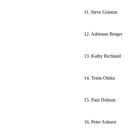
11. Steve Graston
12. Adrienne Berger
13. Kathy Richland
14. Temu Oluku
15. Paul Dobson
16. Peter Ashurst