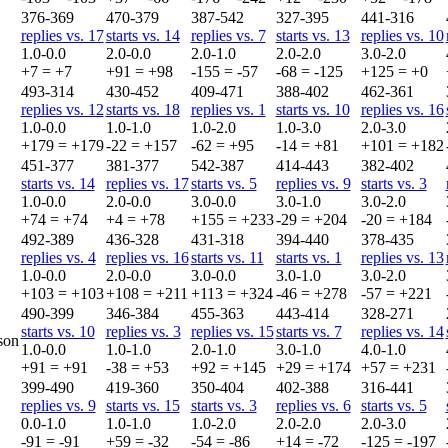
376-369
470-379
387-542
327-395
441-316
replies vs. 17
starts vs. 14
replies vs. 7
starts vs. 13
replies vs. 10
1.0-0.0
2.0-0.0
2.0-1.0
2.0-2.0
3.0-2.0
+7 = +7
+91 = +98
-155 = -57
-68 = -125
+125 = +0
493-314
430-452
409-471
388-402
462-361
replies vs. 12
starts vs. 18
replies vs. 1
starts vs. 10
replies vs. 16
1.0-0.0
1.0-1.0
1.0-2.0
1.0-3.0
2.0-3.0
+179 = +179
-22 = +157
-62 = +95
-14 = +81
+101 = +182
451-377
381-377
542-387
414-443
382-402
starts vs. 14
replies vs. 17
starts vs. 5
replies vs. 9
starts vs. 3
1.0-0.0
2.0-0.0
3.0-0.0
3.0-1.0
3.0-2.0
+74 = +74
+4 = +78
+155 = +233
-29 = +204
-20 = +184
492-389
436-328
431-318
394-440
378-435
replies vs. 4
replies vs. 16
starts vs. 11
starts vs. 1
replies vs. 13
1.0-0.0
2.0-0.0
3.0-0.0
3.0-1.0
3.0-2.0
+103 = +103
+108 = +211
+113 = +324
-46 = +278
-57 = +221
490-399
346-384
455-363
443-414
328-271
starts vs. 10
replies vs. 3
replies vs. 15
starts vs. 7
replies vs. 14
son
1.0-0.0
1.0-1.0
2.0-1.0
3.0-1.0
4.0-1.0
+91 = +91
-38 = +53
+92 = +145
+29 = +174
+57 = +231
399-490
419-360
350-404
402-388
316-441
replies vs. 9
starts vs. 15
starts vs. 3
replies vs. 6
starts vs. 5
0.0-1.0
1.0-1.0
1.0-2.0
2.0-2.0
2.0-3.0
-91 = -91
+59 = -32
-54 = -86
+14 = -72
-125 = -197