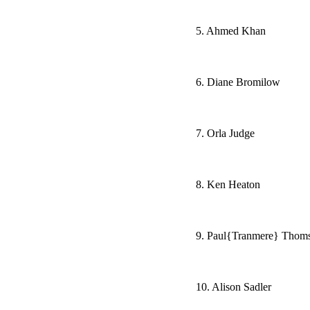
5. Ahmed Khan
6. Diane Bromilow
7. Orla Judge
8. Ken Heaton
9. Paul{Tranmere} Thom
10. Alison Sadler