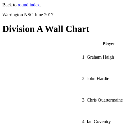
Back to
round index
.
Warrington NSC June 2017
Division A Wall Chart
Player
1. Graham Haigh
2. John Hardie
3. Chris Quartermaine
4. Ian Coventry