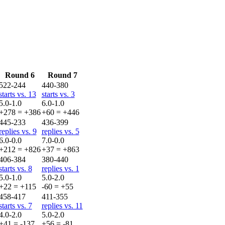
Round 6
Round 7
522-244
440-380
starts vs. 13
starts vs. 3
5.0-1.0
6.0-1.0
+278 = +386
+60 = +446
445-233
436-399
replies vs. 9
replies vs. 5
6.0-0.0
7.0-0.0
+212 = +826
+37 = +863
406-384
380-440
starts vs. 8
replies vs. 1
5.0-1.0
5.0-2.0
+22 = +115
-60 = +55
458-417
411-355
starts vs. 7
replies vs. 11
4.0-2.0
5.0-2.0
+41 = -137
+56 = -81