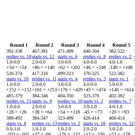
Round 1
Round 2
Round 3
Round 4
Round 5
392-338
467-381
471-409
440-394
382-522
replies vs. 18
starts vs. 12
starts vs. 6
replies vs. 8
replies vs. 2
1.0-0.0
2.0-0.0
3.0-0.0
4.0-0.0
4.0-1.0
+54 = +54
+86 = +140
+62 = +202
+46 = +248
-140 = +108
526-374
417-316
499-323
370-325
522-382
starts vs. 16
replies vs. 11
starts vs. 4
replies vs. 3
starts vs. 1
1.0-0.0
2.0-0.0
3.0-0.0
4.0-0.0
5.0-0.0
+152 = +152
+101 = +253
+176 = +429
+45 = +474
+140 = +614
405-379
384-346
404-350
325-370
402-382
replies vs. 15
starts vs. 9
replies vs. 10
starts vs. 2
replies vs. 7
1.0-0.0
2.0-0.0
3.0-0.0
3.0-1.0
4.0-1.0
+26 = +26
+38 = +64
+54 = +118
-45 = +73
+20 = +93
389-492
384-347
323-499
426-414
466-414
starts vs. 8
replies vs. 13
replies vs. 2
starts vs. 18
replies vs. 12
0.0-1.0
1.0-1.0
1.0-2.0
2.0-2.0
3.0-2.0
-103 = -103
+37 = -66
-176 = -242
+12 = -230
+52 = -178