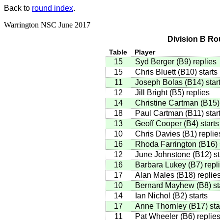
Back to
round index
.
Warrington NSC June 2017
Division B Ro
Table
Player
15
Syd Berger
(
B9
)
replies
15
Chris Bluett
(
B10
)
starts
11
Joseph Bolas
(
B14
)
star
12
Jill Bright
(
B5
)
replies
14
Christine Cartman
(
B15
)
18
Paul Cartman
(
B11
)
star
13
Geoff Cooper
(
B4
)
starts
10
Chris Davies
(
B1
)
replie
16
Rhoda Farrington
(
B16
)
12
June Johnstone
(
B12
)
st
16
Barbara Lukey
(
B7
)
repl
17
Alan Males
(
B18
)
replie
10
Bernard Mayhew
(
B8
)
st
14
Ian Nichol
(
B2
)
starts
17
Anne Thornley
(
B17
)
sta
11
Pat Wheeler
(
B6
)
replie