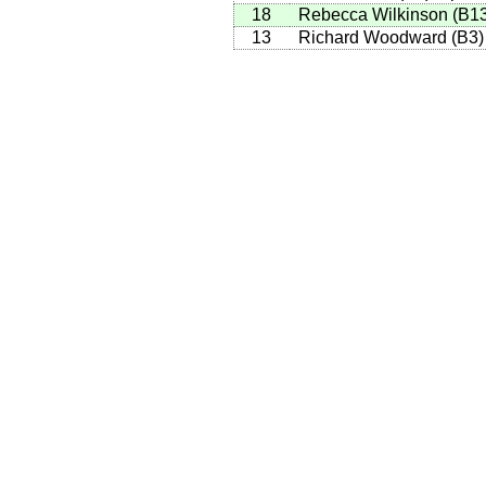
18
Rebecca Wilkinson
(
B1
13
Richard Woodward
(
B3
)