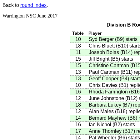
Back to
round index
.
Warrington NSC June 2017
Division B Ro
Table
Player
10
Syd Berger
(
B9
)
starts
18
Chris Bluett
(
B10
)
start
11
Joseph Bolas
(
B14
)
rep
15
Jill Bright
(
B5
)
starts
15
Christine Cartman
(
B1
13
Paul Cartman
(
B11
)
rep
13
Geoff Cooper
(
B4
)
start
10
Chris Davies
(
B1
)
repli
16
Rhoda Farrington
(
B16
12
June Johnstone
(
B12
)
s
18
Barbara Lukey
(
B7
)
rep
12
Alan Males
(
B18
)
repli
14
Bernard Mayhew
(
B8
)
r
16
Ian Nichol
(
B2
)
starts
17
Anne Thornley
(
B17
)
re
14
Pat Wheeler
(
B6
)
starts