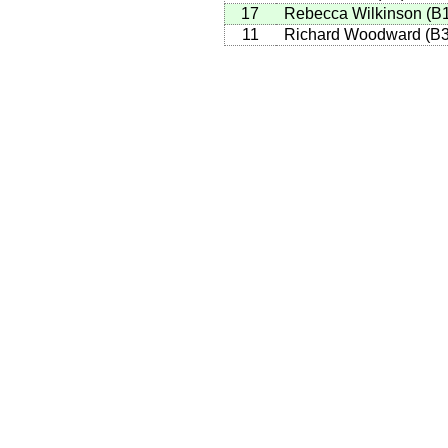
17
Rebecca Wilkinson
(
B
11
Richard Woodward
(
B