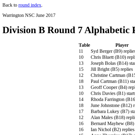
Back to
round index
.
Warrington NSC June 2017
Division B Round 7 Alphabetic 
Table
Player
11
Syd Berger
(
B9
)
replie
10
Chris Bluett
(
B10
)
repl
13
Joseph Bolas
(
B14
)
sta
15
Jill Bright
(
B5
)
replies
12
Christine Cartman
(
B1
18
Paul Cartman
(
B11
)
sta
13
Geoff Cooper
(
B4
)
repl
10
Chris Davies
(
B1
)
start
14
Rhoda Farrington
(
B1
18
June Johnstone
(
B12
)
r
17
Barbara Lukey
(
B7
)
sta
12
Alan Males
(
B18
)
repli
16
Bernard Mayhew
(
B8
)
16
Ian Nichol
(
B2
)
replies