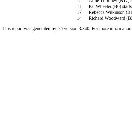
15
Anne Thornley
(
B17
)
s
11
Pat Wheeler
(
B6
)
starts
17
Rebecca Wilkinson
(
B
14
Richard Woodward
(
B
This report was generated by
tsh
version 3.340. For more informatio