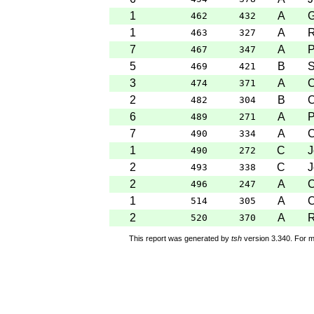
1
A
G
462
432
1
A
R
463
327
7
A
P
467
347
5
B
S
469
421
3
A
C
474
371
2
B
C
482
304
6
A
P
489
271
7
A
C
490
334
1
C
J
490
272
2
C
J
493
338
2
A
C
496
247
1
A
C
514
305
2
A
R
520
370
This report was generated by
tsh
version 3.340. For m