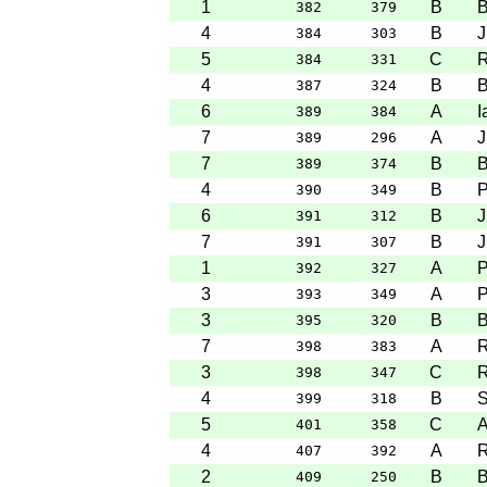
1
B
B
382
379
4
B
J
384
303
5
C
R
384
331
4
B
B
387
324
6
A
I
389
384
7
A
J
389
296
7
B
B
389
374
4
B
P
390
349
6
B
J
391
312
7
B
J
391
307
1
A
P
392
327
3
A
P
393
349
3
B
B
395
320
7
A
R
398
383
3
C
R
398
347
4
B
S
399
318
5
C
A
401
358
4
A
R
407
392
2
B
B
409
250