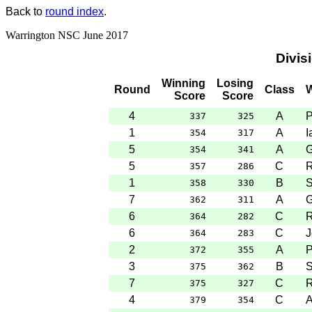
Back to
round index
.
Warrington NSC June 2017
Divis
Winning
Losing
Round
Class
W
Score
Score
4
A
P
337
325
1
A
I
354
317
5
A
G
354
341
5
C
R
357
286
1
B
S
358
330
7
A
G
362
311
6
C
R
364
282
6
C
J
364
283
2
A
P
372
355
3
B
S
375
362
7
C
R
375
327
4
C
A
379
354