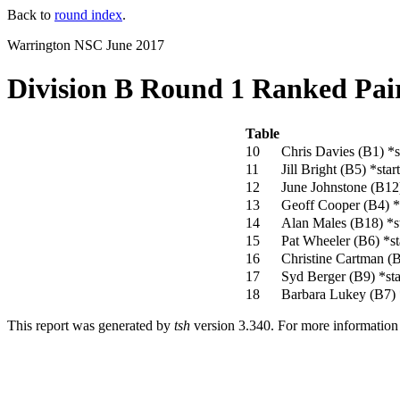
Back to
round index
.
Warrington NSC June 2017
Division B Round 1 Ranked Pai
Table
10
Chris Davies (B1)
*s
11
Jill Bright (B5)
*star
12
June Johnstone (B1
13
Geoff Cooper (B4)
*
14
Alan Males (B18)
*s
15
Pat Wheeler (B6)
*st
16
Christine Cartman (
17
Syd Berger (B9)
*sta
18
Barbara Lukey (B7)
This report was generated by
tsh
version 3.340. For more informatio