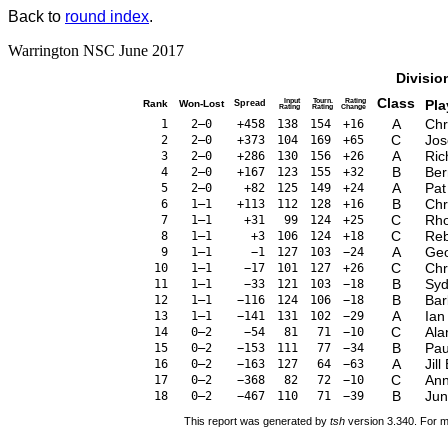
Back to
round index
.
Warrington NSC June 2017
Divisio
Class
Input
Tourn.
Rating
Pla
Rank
Won-Lost
Spread
Rating
Rating
Change
A
Chr
1
2–0
+458
138
154
+16
C
Jos
2
2–0
+373
104
169
+65
A
Ri
3
2–0
+286
130
156
+26
B
Be
4
2–0
+167
123
155
+32
A
Pat
5
2–0
+82
125
149
+24
B
Chr
6
1–1
+113
112
128
+16
C
Rho
7
1–1
+31
99
124
+25
C
Reb
8
1–1
+3
106
124
+18
A
Geo
9
1–1
−1
127
103
−24
C
Chr
10
1–1
−17
101
127
+26
B
Syd
11
1–1
−33
121
103
−18
B
Bar
12
1–1
−116
124
106
−18
A
Ian
13
1–1
−141
131
102
−29
C
Ala
14
0–2
−54
81
71
−10
B
Pau
15
0–2
−153
111
77
−34
A
Jill
16
0–2
−163
127
64
−63
C
Ann
17
0–2
−368
82
72
−10
B
Jun
18
0–2
−467
110
71
−39
This report was generated by
tsh
version 3.340. For m