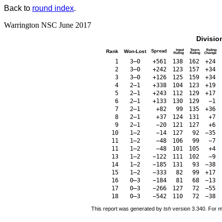
Back to
round index
.
Warrington NSC June 2017
Divisio
Input
Tourn.
Rating
Rank
Won-Lost
Spread
Rating
Rating
Change
1
3–0
+561
138
162
+24
2
3–0
+242
123
157
+34
3
3–0
+126
125
159
+34
4
2–1
+338
104
123
+19
5
2–1
+243
112
129
+17
6
2–1
+133
130
129
−1
7
2–1
+82
99
135
+36
8
2–1
+37
124
131
+7
9
2–1
−20
121
127
+6
10
1–2
−14
127
92
−35
11
1–2
−48
106
99
−7
11
1–2
−48
101
105
+4
13
1–2
−122
111
102
−9
14
1–2
−185
131
93
−38
15
1–2
−333
82
99
+17
16
0–3
−184
81
68
−13
17
0–3
−266
127
72
−55
18
0–3
−542
110
72
−38
This report was generated by
tsh
version 3.340. For m