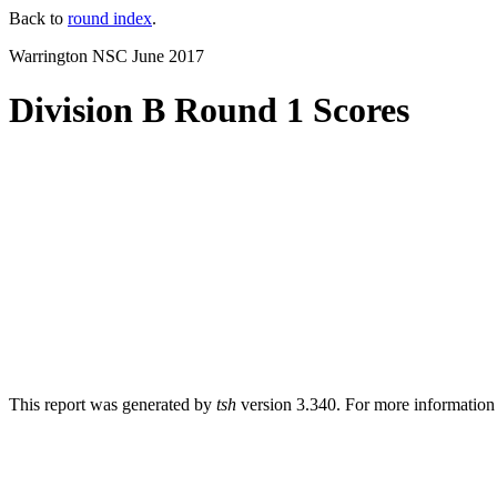
Back to
round index
.
Warrington NSC June 2017
Division B Round 1 Scores
This report was generated by
tsh
version 3.340. For more informatio