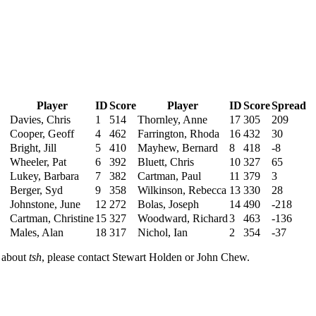
Player
ID
Score
Player
ID
Score
Spread
Davies, Chris
1
514
Thornley, Anne
17
305
209
Cooper, Geoff
4
462
Farrington, Rhoda
16
432
30
Bright, Jill
5
410
Mayhew, Bernard
8
418
-8
Wheeler, Pat
6
392
Bluett, Chris
10
327
65
Lukey, Barbara
7
382
Cartman, Paul
11
379
3
Berger, Syd
9
358
Wilkinson, Rebecca
13
330
28
Johnstone, June
12
272
Bolas, Joseph
14
490
-218
Cartman, Christine
15
327
Woodward, Richard
3
463
-136
Males, Alan
18
317
Nichol, Ian
2
354
-37
n about
tsh
, please contact Stewart Holden or John Chew.