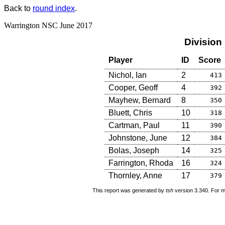
Back to
round index
.
Warrington NSC June 2017
Division
Player
ID
Score
Nichol, Ian
2
413
Cooper, Geoff
4
392
Mayhew, Bernard
8
350
Bluett, Chris
10
318
Cartman, Paul
11
390
Johnstone, June
12
384
Bolas, Joseph
14
325
Farrington, Rhoda
16
324
Thornley, Anne
17
379
This report was generated by
tsh
version 3.340. For m