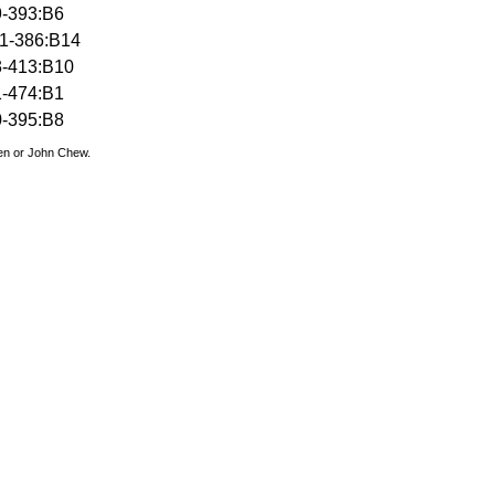
9-393:B6
1-386:B14
3-413:B10
1-474:B1
0-395:B8
den or John Chew.