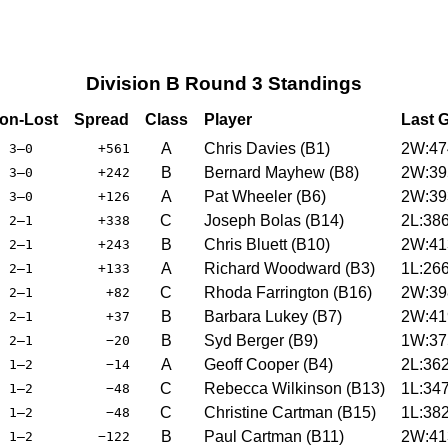
Division B Round 3 Standings
on-Lost
Spread
Class
Player
Last 
A
Chris Davies
(
B1
)
2W:47
3–0
+561
B
Bernard Mayhew
(
B8
)
2W:39
3–0
+242
A
Pat Wheeler
(
B6
)
2W:39
3–0
+126
C
Joseph Bolas
(
B14
)
2L:38
2–1
+338
B
Chris Bluett
(
B10
)
2W:41
2–1
+243
A
Richard Woodward
(
B3
)
1L:26
2–1
+133
C
Rhoda Farrington
(
B16
)
2W:39
2–1
+82
B
Barbara Lukey
(
B7
)
2W:41
2–1
+37
B
Syd Berger
(
B9
)
1W:37
2–1
−20
A
Geoff Cooper
(
B4
)
2L:36
1–2
−14
C
Rebecca Wilkinson
(
B13
)
1L:34
1–2
−48
C
Christine Cartman
(
B15
)
1L:38
1–2
−48
B
Paul Cartman
(
B11
)
2W:41
1–2
−122