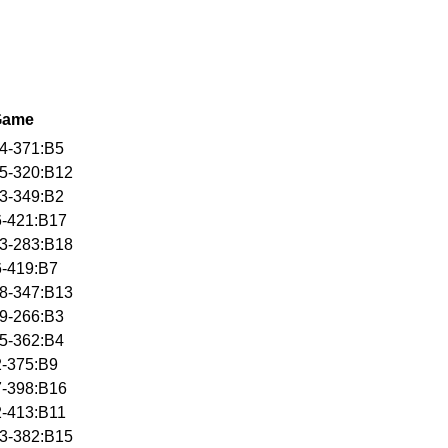
Game
4-371:B5
5-320:B12
3-349:B2
6-421:B17
3-283:B18
6-419:B7
8-347:B13
9-266:B3
5-362:B4
2-375:B9
7-398:B16
2-413:B11
3-382:B15