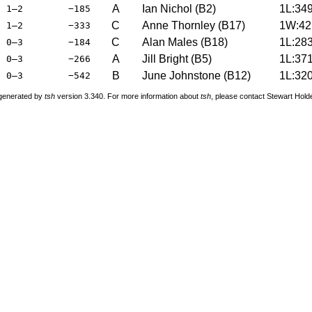
A
Ian Nichol
(
B2
)
1L:34
1–2
−185
C
Anne Thornley
(
B17
)
1W:42
1–2
−333
C
Alan Males
(
B18
)
1L:28
0–3
−184
A
Jill Bright
(
B5
)
1L:37
0–3
−266
B
June Johnstone
(
B12
)
1L:32
0–3
−542
 generated by
tsh
version 3.340. For more information about
tsh
, please contact Stewart Hol