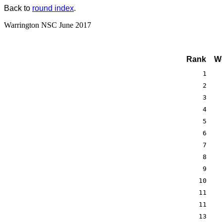
Back to
round index
.
Warrington NSC June 2017
Rank
W
1
2
3
4
5
6
7
8
9
10
11
11
13