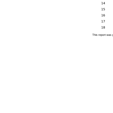
14
15
16
17
18
This report was