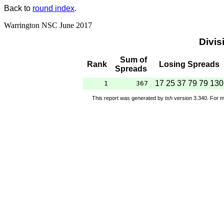
Back to
round index
.
Warrington NSC June 2017
Divis
Sum of
Rank
Losing Spreads
Spreads
17 25 37 79 79 130
1
367
This report was generated by
tsh
version 3.340. For m