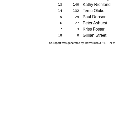
Kathy Richland
13
140
Temu Oluku
14
132
Paul Dobson
15
129
Peter Ashurst
16
127
Kriss Foster
17
113
Gillian Street
18
0
This report was generated by
tsh
version 3.340. For m