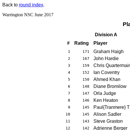
Back to
round index
.
Warrington NSC June 2017
Pl
Division A
#
Rating
Player
Graham Haigh
1
171
John Hardie
2
167
Chris Quartermai
3
159
Ian Coventry
4
152
Ahmed Khan
5
150
Diane Bromilow
6
148
Orla Judge
7
147
Ken Heaton
8
146
Paul{Tranmere} 
9
145
Alison Sadler
10
145
Steve Graston
11
143
Adrienne Berger
12
142