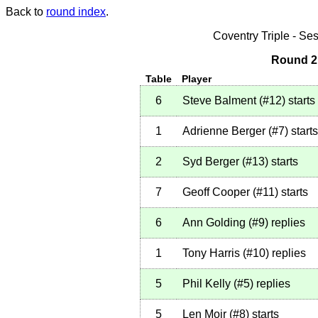
Back to
round index
.
Coventry Triple - S
Round 2 
Table
Player
6
Steve Balment
(
#12
)
starts
1
Adrienne Berger
(
#7
)
starts
2
Syd Berger
(
#13
)
starts
7
Geoff Cooper
(
#11
)
starts
6
Ann Golding
(
#9
)
replies
1
Tony Harris
(
#10
)
replies
5
Phil Kelly
(
#5
)
replies
5
Len Moir
(
#8
)
starts