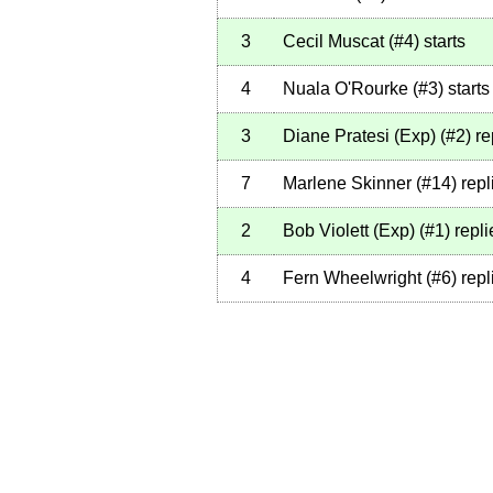
3
Cecil Muscat
(
#4
)
starts
4
Nuala O'Rourke
(
#3
)
starts
3
Diane Pratesi (Exp)
(
#2
)
re
7
Marlene Skinner
(
#14
)
repl
2
Bob Violett (Exp)
(
#1
)
repli
4
Fern Wheelwright
(
#6
)
repl