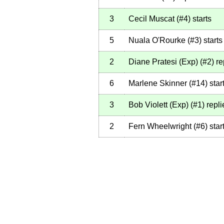
3
Cecil Muscat
(
#4
)
starts
5
Nuala O'Rourke
(
#3
)
starts
2
Diane Pratesi (Exp)
(
#2
)
re
6
Marlene Skinner
(
#14
)
star
3
Bob Violett (Exp)
(
#1
)
repli
2
Fern Wheelwright
(
#6
)
star