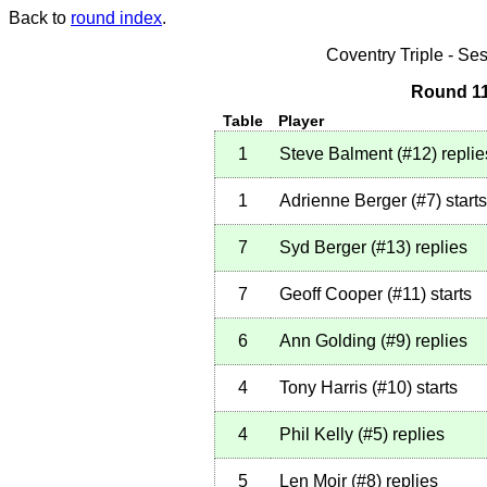
Back to
round index
.
Coventry Triple - S
Round 11
Table
Player
1
Steve Balment
(
#12
)
replie
1
Adrienne Berger
(
#7
)
starts
7
Syd Berger
(
#13
)
replies
7
Geoff Cooper
(
#11
)
starts
6
Ann Golding
(
#9
)
replies
4
Tony Harris
(
#10
)
starts
4
Phil Kelly
(
#5
)
replies
5
Len Moir
(
#8
)
replies