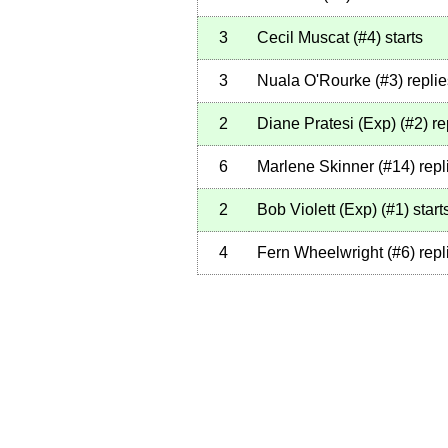
3
Cecil Muscat
(
#4
)
starts
3
Nuala O'Rourke
(
#3
)
replie
2
Diane Pratesi (Exp)
(
#2
)
re
6
Marlene Skinner
(
#14
)
repl
2
Bob Violett (Exp)
(
#1
)
start
4
Fern Wheelwright
(
#6
)
repl