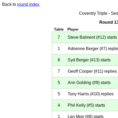
Back to
round index
.
Coventry Triple - S
Round 13
Table
Player
7
Steve Balment
(
#12
)
starts
1
Adrienne Berger
(
#7
)
repli
6
Syd Berger
(
#13
)
starts
7
Geoff Cooper
(
#11
)
replies
5
Ann Golding
(
#9
)
starts
5
Tony Harris
(
#10
)
replies
4
Phil Kelly
(
#5
)
starts
1
Len Moir
(
#8
)
starts