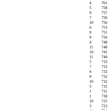
4
761
5
758
9
757
7
756
10
756
6
753
9
751
9
750
4
748
11
748
10
741
11
740
5
733
7
733
6
732
9
732
10
732
5
731
1
731
1
730
10
725
3
723