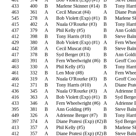
433
400
B
Marlene Skinner
(
#14
)
B
Tony Harri
463
361
A
Cecil Muscat
(
#4
)
A
Diane Prat
545
278
A
Bob Violett (Exp)
(
#1
)
B
Marlene S
415
402
A
Nuala O'Rourke
(
#3
)
B
Tony Harri
437
379
A
Phil Kelly
(
#5
)
B
Ann Goldi
412
398
B
Tony Harris
(
#10
)
B
Steve Bal
429
380
A
Bob Violett (Exp)
(
#1
)
A
Fern Whee
442
358
A
Cecil Muscat
(
#4
)
B
Steve Bal
417
378
B
Syd Berger
(
#13
)
B
Ann Goldi
403
391
A
Fern Wheelwright
(
#6
)
B
Geoff Coo
463
330
A
Phil Kelly
(
#5
)
B
Tony Harri
461
332
B
Len Moir
(
#8
)
A
Fern Whee
466
319
A
Nuala O'Rourke
(
#3
)
B
Geoff Coo
412
371
B
Tony Harris
(
#10
)
A
Diane Prat
436
345
A
Nuala O'Rourke
(
#3
)
A
Adrienne 
416
363
A
Bob Violett (Exp)
(
#1
)
B
Syd Berge
433
346
A
Fern Wheelwright
(
#6
)
A
Adrienne 
395
381
B
Ann Golding
(
#9
)
B
Steve Bal
449
326
A
Adrienne Berger
(
#7
)
B
Tony Harri
397
374
A
Diane Pratesi (Exp)
(
#2
)
B
Syd Berge
413
357
A
Phil Kelly
(
#5
)
B
Marlene S
412
357
A
Diane Pratesi (Exp)
(
#2
)
B
Steve Bal