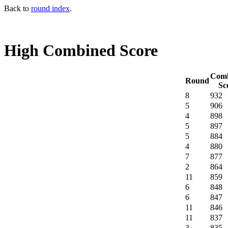
Back to
round index
.
High Combined Score
Comb
Round
Sc
8
932
5
906
4
898
5
897
5
884
4
880
7
877
2
864
11
859
6
848
6
847
11
846
11
837
3
835