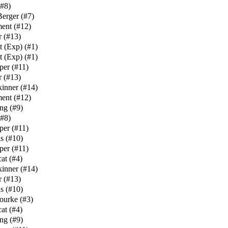
#8
)
Berger
(
#7
)
ment
(
#12
)
r
(
#13
)
t (Exp)
(
#1
)
t (Exp)
(
#1
)
per
(
#11
)
r
(
#13
)
kinner
(
#14
)
ment
(
#12
)
ng
(
#9
)
#8
)
per
(
#11
)
s
(
#10
)
per
(
#11
)
at
(
#4
)
kinner
(
#14
)
r
(
#13
)
s
(
#10
)
ourke
(
#3
)
at
(
#4
)
ng
(
#9
)