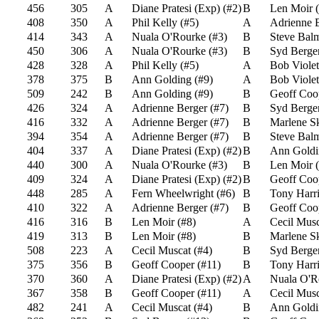
456
305
A
Diane Pratesi (Exp)
(
#2
)
B
Len Moir
(
408
350
A
Phil Kelly
(
#5
)
A
Adrienne 
414
343
A
Nuala O'Rourke
(
#3
)
B
Steve Bal
450
306
A
Nuala O'Rourke
(
#3
)
B
Syd Berge
428
328
A
Phil Kelly
(
#5
)
A
Bob Violet
378
375
B
Ann Golding
(
#9
)
A
Bob Violet
509
242
B
Ann Golding
(
#9
)
B
Geoff Coo
426
324
A
Adrienne Berger
(
#7
)
B
Syd Berge
416
332
A
Adrienne Berger
(
#7
)
B
Marlene S
394
354
A
Adrienne Berger
(
#7
)
B
Steve Bal
404
337
A
Diane Pratesi (Exp)
(
#2
)
B
Ann Goldi
440
300
A
Nuala O'Rourke
(
#3
)
B
Len Moir
(
409
324
A
Diane Pratesi (Exp)
(
#2
)
B
Geoff Coo
448
285
A
Fern Wheelwright
(
#6
)
B
Tony Harri
410
322
A
Adrienne Berger
(
#7
)
B
Geoff Coo
416
316
B
Len Moir
(
#8
)
A
Cecil Musc
419
313
B
Len Moir
(
#8
)
B
Marlene S
508
223
A
Cecil Muscat
(
#4
)
B
Syd Berge
375
356
B
Geoff Cooper
(
#11
)
B
Tony Harri
370
360
A
Diane Pratesi (Exp)
(
#2
)
A
Nuala O'R
367
358
B
Geoff Cooper
(
#11
)
A
Cecil Musc
482
241
A
Cecil Muscat
(
#4
)
B
Ann Goldi