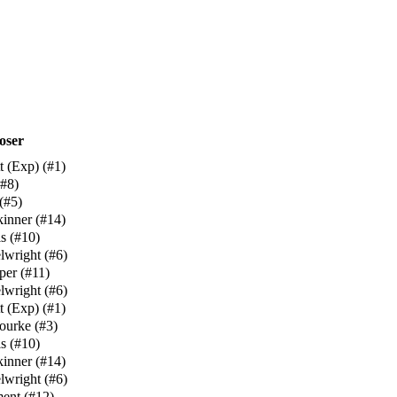
oser
t (Exp)
(
#1
)
#8
)
(
#5
)
kinner
(
#14
)
s
(
#10
)
lwright
(
#6
)
per
(
#11
)
lwright
(
#6
)
t (Exp)
(
#1
)
ourke
(
#3
)
s
(
#10
)
kinner
(
#14
)
lwright
(
#6
)
ment
(
#12
)