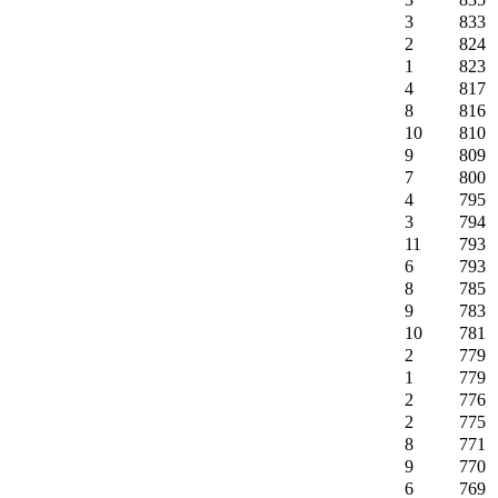
3
833
2
824
1
823
4
817
8
816
10
810
9
809
7
800
4
795
3
794
11
793
6
793
8
785
9
783
10
781
2
779
1
779
2
776
2
775
8
771
9
770
6
769