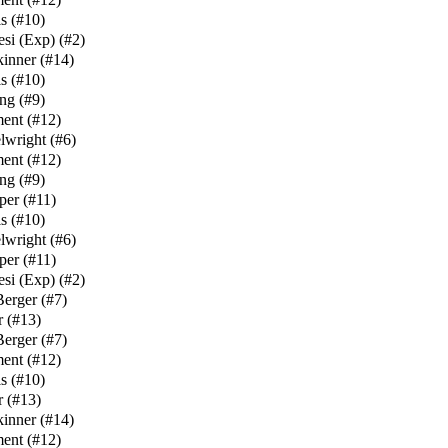
s
(
#10
)
esi (Exp)
(
#2
)
kinner
(
#14
)
s
(
#10
)
ng
(
#9
)
ment
(
#12
)
lwright
(
#6
)
ment
(
#12
)
ng
(
#9
)
per
(
#11
)
s
(
#10
)
lwright
(
#6
)
per
(
#11
)
esi (Exp)
(
#2
)
Berger
(
#7
)
r
(
#13
)
Berger
(
#7
)
ment
(
#12
)
s
(
#10
)
r
(
#13
)
kinner
(
#14
)
ment
(
#12
)