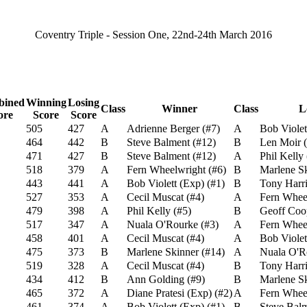
Coventry Triple - Session One, 22nd-24th March 2016
ined
Winning
Losing
Class
Winner
Class
L
ore
Score
Score
505
427
A
Adrienne Berger
(
#7
)
A
Bob Violet
464
442
B
Steve Balment
(
#12
)
B
Len Moir
(
471
427
B
Steve Balment
(
#12
)
A
Phil Kelly
518
379
A
Fern Wheelwright
(
#6
)
B
Marlene S
443
441
A
Bob Violett (Exp)
(
#1
)
B
Tony Harri
527
353
A
Cecil Muscat
(
#4
)
A
Fern Whee
479
398
A
Phil Kelly
(
#5
)
B
Geoff Coo
517
347
A
Nuala O'Rourke
(
#3
)
A
Fern Whee
458
401
A
Cecil Muscat
(
#4
)
A
Bob Violet
475
373
B
Marlene Skinner
(
#14
)
A
Nuala O'R
519
328
A
Cecil Muscat
(
#4
)
B
Tony Harri
434
412
B
Ann Golding
(
#9
)
B
Marlene S
465
372
A
Diane Pratesi (Exp)
(
#2
)
A
Fern Whee
461
374
A
Bob Violett (Exp)
(
#1
)
B
Steve Bal