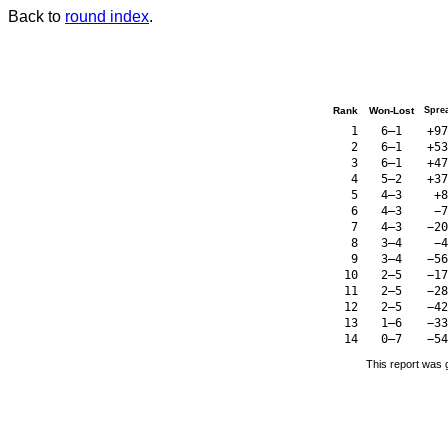
Back to
round index
.
Rank
Won-Lost
Spre
1
6–1
+97
2
6–1
+53
3
6–1
+47
4
5–2
+37
5
4–3
+8
6
4–3
−7
7
4–3
−20
8
3–4
−4
9
3–4
−56
10
2–5
−17
11
2–5
−28
12
2–5
−42
13
1–6
−33
14
0–7
−54
This report was