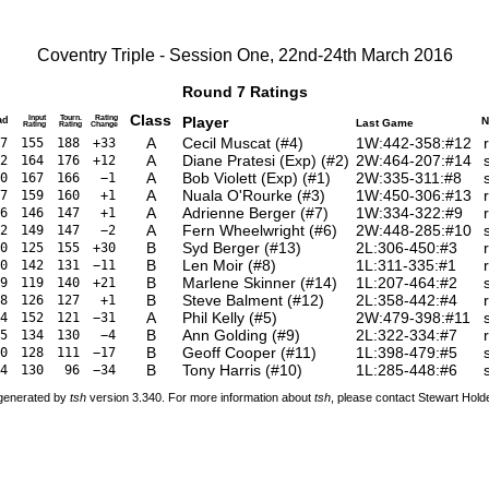
Coventry Triple - Session One, 22nd-24th March 2016
Round 7 Ratings
Class
Input
Tourn.
Rating
Player
ad
N
Last Game
Rating
Rating
Change
A
Cecil Muscat
(
#4
)
1W:442-358:#12
7
155
188
+33
A
Diane Pratesi (Exp)
(
#2
)
2W:464-207:#14
2
164
176
+12
A
Bob Violett (Exp)
(
#1
)
2W:335-311:#8
0
167
166
−1
A
Nuala O'Rourke
(
#3
)
1W:450-306:#13
7
159
160
+1
A
Adrienne Berger
(
#7
)
1W:334-322:#9
6
146
147
+1
A
Fern Wheelwright
(
#6
)
2W:448-285:#10
2
149
147
−2
B
Syd Berger
(
#13
)
2L:306-450:#3
0
125
155
+30
B
Len Moir
(
#8
)
1L:311-335:#1
0
142
131
−11
B
Marlene Skinner
(
#14
)
1L:207-464:#2
9
119
140
+21
B
Steve Balment
(
#12
)
2L:358-442:#4
8
126
127
+1
A
Phil Kelly
(
#5
)
2W:479-398:#11
4
152
121
−31
B
Ann Golding
(
#9
)
2L:322-334:#7
5
134
130
−4
B
Geoff Cooper
(
#11
)
1L:398-479:#5
0
128
111
−17
B
Tony Harris
(
#10
)
1L:285-448:#6
4
130
96
−34
 generated by
tsh
version 3.340. For more information about
tsh
, please contact Stewart Hol