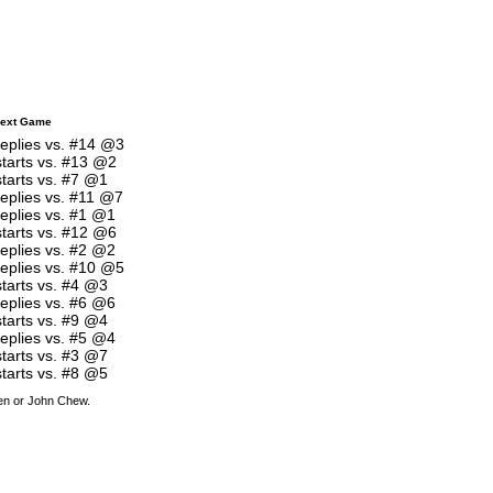
ext Game
replies vs. #14 @3
starts vs. #13 @2
starts vs. #7 @1
replies vs. #11 @7
replies vs. #1 @1
starts vs. #12 @6
replies vs. #2 @2
replies vs. #10 @5
starts vs. #4 @3
replies vs. #6 @6
starts vs. #9 @4
replies vs. #5 @4
starts vs. #3 @7
starts vs. #8 @5
den or John Chew.