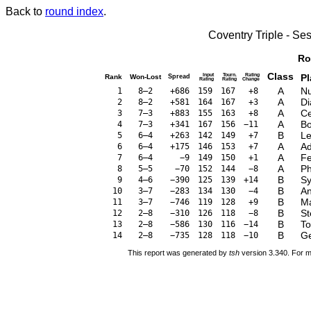
Back to
round index
.
Coventry Triple - S
Ro
Class
Input
Tourn.
Rating
Pl
Rank
Won-Lost
Spread
Rating
Rating
Change
A
Nu
1
8–2
+686
159
167
+8
A
Di
2
8–2
+581
164
167
+3
A
Ce
3
7–3
+883
155
163
+8
A
Bo
4
7–3
+341
167
156
−11
B
Le
5
6–4
+263
142
149
+7
A
Ad
6
6–4
+175
146
153
+7
A
Fe
7
6–4
−9
149
150
+1
A
Ph
8
5–5
−70
152
144
−8
B
Sy
9
4–6
−390
125
139
+14
B
An
10
3–7
−283
134
130
−4
B
Ma
11
3–7
−746
119
128
+9
B
St
12
2–8
−310
126
118
−8
B
To
13
2–8
−586
130
116
−14
B
Ge
14
2–8
−735
128
118
−10
This report was generated by
tsh
version 3.340. For m