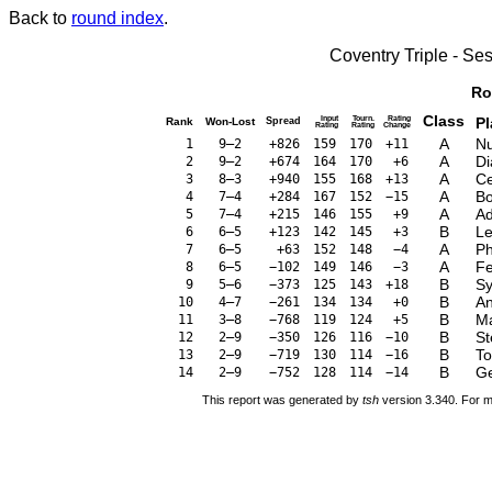
Back to
round index
.
Coventry Triple - S
Ro
Class
Input
Tourn.
Rating
Pl
Rank
Won-Lost
Spread
Rating
Rating
Change
A
Nu
1
9–2
+826
159
170
+11
A
Di
2
9–2
+674
164
170
+6
A
Ce
3
8–3
+940
155
168
+13
A
Bo
4
7–4
+284
167
152
−15
A
Ad
5
7–4
+215
146
155
+9
B
Le
6
6–5
+123
142
145
+3
A
Ph
7
6–5
+63
152
148
−4
A
Fe
8
6–5
−102
149
146
−3
B
Sy
9
5–6
−373
125
143
+18
B
An
10
4–7
−261
134
134
+0
B
Ma
11
3–8
−768
119
124
+5
B
St
12
2–9
−350
126
116
−10
B
To
13
2–9
−719
130
114
−16
B
Ge
14
2–9
−752
128
114
−14
This report was generated by
tsh
version 3.340. For m