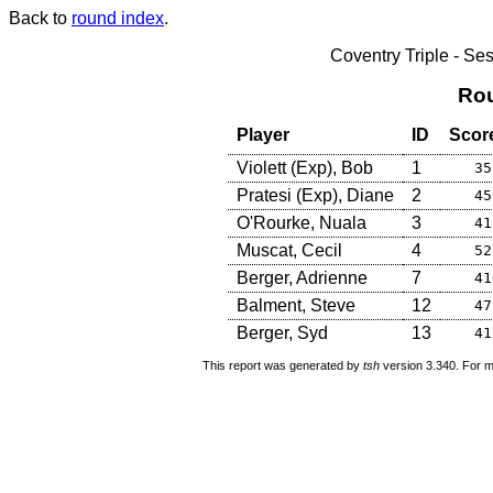
Back to
round index
.
Coventry Triple - S
Rou
Player
ID
Scor
Violett (Exp), Bob
1
35
Pratesi (Exp), Diane
2
45
O'Rourke, Nuala
3
41
Muscat, Cecil
4
52
Berger, Adrienne
7
41
Balment, Steve
12
47
Berger, Syd
13
41
This report was generated by
tsh
version 3.340. For m