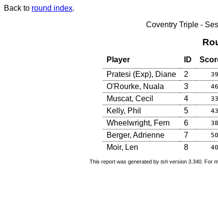
Back to
round index
.
Coventry Triple - S
Rou
Player
ID
Scor
Pratesi (Exp), Diane
2
3
O'Rourke, Nuala
3
4
Muscat, Cecil
4
3
Kelly, Phil
5
4
Wheelwright, Fern
6
3
Berger, Adrienne
7
5
Moir, Len
8
4
This report was generated by
tsh
version 3.340. For m