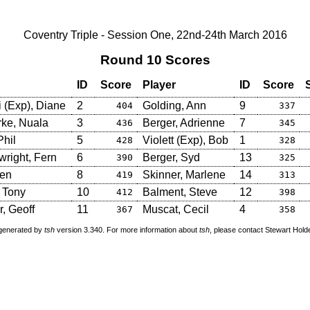
Coventry Triple - Session One, 22nd-24th March 2016
Round 10 Scores
ID
Score
Player
ID
Score
i (Exp), Diane
2
Golding, Ann
9
404
337
ke, Nuala
3
Berger, Adrienne
7
436
345
Phil
5
Violett (Exp), Bob
1
428
328
right, Fern
6
Berger, Syd
13
390
325
Len
8
Skinner, Marlene
14
419
313
, Tony
10
Balment, Steve
12
412
398
, Geoff
11
Muscat, Cecil
4
367
358
 generated by
tsh
version 3.340. For more information about
tsh
, please contact Stewart Hol