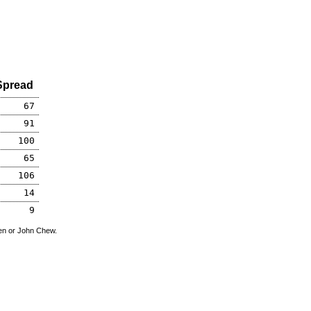
Spread
67
91
100
65
106
14
9
den or John Chew.