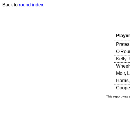
Back to
round index
.
Player
Prates
O'Rour
Kelly, 
Wheelw
Moir, 
Harris
Cooper
This report was