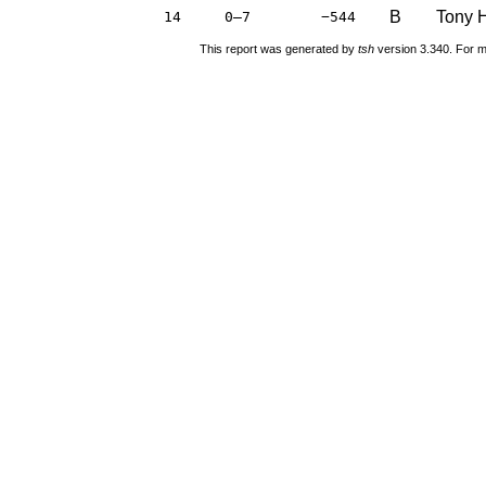
B
Tony H
14
0–7
−544
This report was generated by
tsh
version 3.340. For m