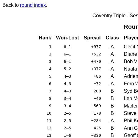
Back to
round index
.
Coventry Triple - S
Roun
Rank
Won-Lost
Spread
Class
Playe
A
Cecil 
1
6–1
+977
A
Diane 
2
6–1
+532
A
Bob Vi
3
6–1
+470
A
Nuala
4
5–2
+377
A
Adrie
5
4–3
+86
A
Fern 
6
4–3
−72
B
Syd B
7
4–3
−200
B
Len Mo
8
3–4
−40
B
Marle
9
3–4
−569
B
Steve
10
2–5
−178
A
Phil K
11
2–5
−284
B
Ann G
12
2–5
−425
B
Geoff
13
1–6
−330