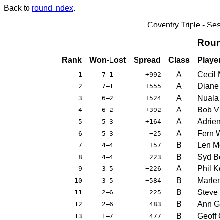
Back to
round index
.
Coventry Triple - S
Roun
Rank
Won-Lost
Spread
Class
Playe
A
Cecil 
1
7–1
+992
A
Diane 
2
7–1
+555
A
Nuala
3
6–2
+524
A
Bob Vi
4
6–2
+392
A
Adrie
5
5–3
+164
A
Fern 
6
5–3
−25
B
Len Mo
7
4–4
+57
B
Syd B
8
4–4
−223
A
Phil K
9
3–5
−226
B
Marle
10
3–5
−584
B
Steve
11
2–6
−225
B
Ann G
12
2–6
−483
B
Geoff
13
1–7
−477