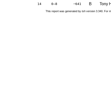
B
Tony H
14
0–8
−641
This report was generated by
tsh
version 3.340. For m