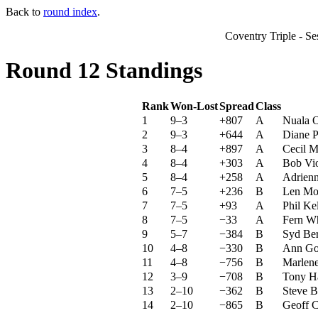
Back to
round index
.
Coventry Triple - S
Round 12 Standings
Rank
Won-Lost
Spread
Class
1
9–3
+807
A
Nuala 
2
9–3
+644
A
Diane P
3
8–4
+897
A
Cecil M
4
8–4
+303
A
Bob Vio
5
8–4
+258
A
Adrienn
6
7–5
+236
B
Len Mo
7
7–5
+93
A
Phil Ke
8
7–5
−33
A
Fern Wh
9
5–7
−384
B
Syd Ber
10
4–8
−330
B
Ann Go
11
4–8
−756
B
Marlene
12
3–9
−708
B
Tony Ha
13
2–10
−362
B
Steve B
14
2–10
−865
B
Geoff 