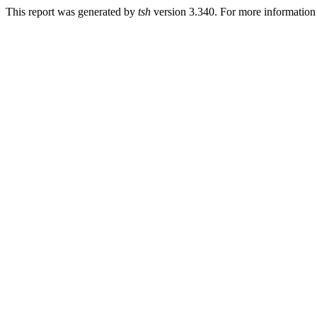
This report was generated by
tsh
version 3.340. For more informatio