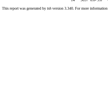
This report was generated by
tsh
version 3.340. For more informatio