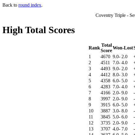
Back to
round index
.
Coventry Triple - S
High Total Scores
Total
Rank
Won-Lost
Score
1
4670
9.0- 2.0
2
4511
7.0- 4.0
3
4493
9.0- 2.0
4
4412
8.0- 3.0
5
4358
6.0- 5.0
6
4283
7.0- 4.0
7
4166
2.0- 9.0
8
3997
2.0- 9.0
9
3915
6.0- 5.0
10
3887
3.0- 8.0
11
3845
5.0- 6.0
12
3735
2.0- 9.0
13
3707
4.0- 7.0
14
3637
6.0- 5.0