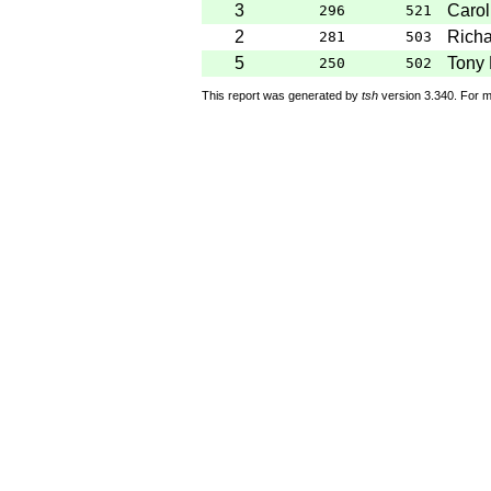
3
Carol
296
521
2
Rich
281
503
5
Tony 
250
502
This report was generated by
tsh
version 3.340. For m