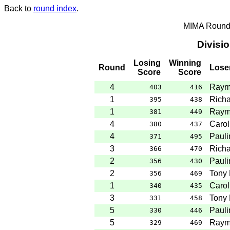
Back to
round index
.
MIMA Round 
Divisi
Losing
Winning
Round
Lose
Score
Score
4
Raym
403
416
1
Rich
395
438
1
Raym
381
449
4
Carol
380
437
4
Pauli
371
495
3
Rich
366
470
2
Pauli
356
430
2
Tony 
356
469
1
Carol
340
435
3
Tony 
331
458
5
Pauli
330
446
5
Raym
329
469