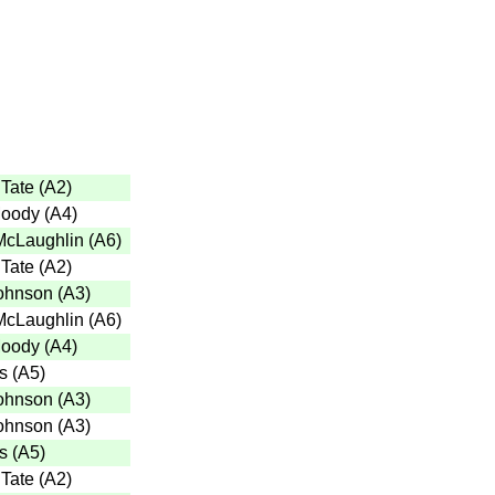
Tate
(
A2
)
Moody
(
A4
)
McLaughlin
(
A6
)
Tate
(
A2
)
ohnson
(
A3
)
McLaughlin
(
A6
)
Moody
(
A4
)
s
(
A5
)
ohnson
(
A3
)
ohnson
(
A3
)
s
(
A5
)
Tate
(
A2
)