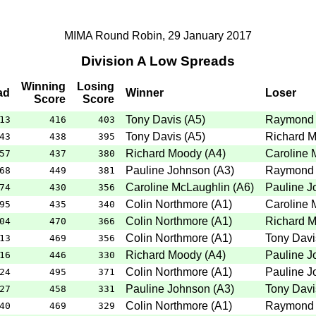
MIMA Round Robin, 29 January 2017
Division A Low Spreads
Winning
Losing
ad
Winner
Loser
Score
Score
Tony Davis
(
A5
)
Raymond 
13
416
403
Tony Davis
(
A5
)
Richard 
43
438
395
Richard Moody
(
A4
)
Caroline 
57
437
380
Pauline Johnson
(
A3
)
Raymond 
68
449
381
Caroline McLaughlin
(
A6
)
Pauline J
74
430
356
Colin Northmore
(
A1
)
Caroline 
95
435
340
Colin Northmore
(
A1
)
Richard 
04
470
366
Colin Northmore
(
A1
)
Tony Davi
13
469
356
Richard Moody
(
A4
)
Pauline J
16
446
330
Colin Northmore
(
A1
)
Pauline J
24
495
371
Pauline Johnson
(
A3
)
Tony Davi
27
458
331
Colin Northmore
(
A1
)
Raymond 
40
469
329