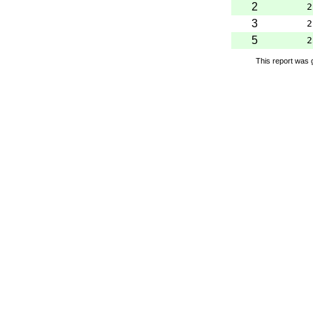
2
2
3
2
5
2
This report was