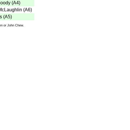
Moody
(
A4
)
McLaughlin
(
A6
)
s
(
A5
)
den or John Chew.