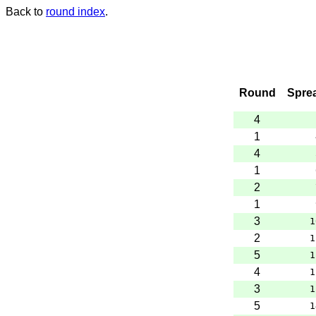
Back to
round index
.
Round
Spre
4
1
4
1
2
1
3
1
2
1
5
1
4
1
3
1
5
1