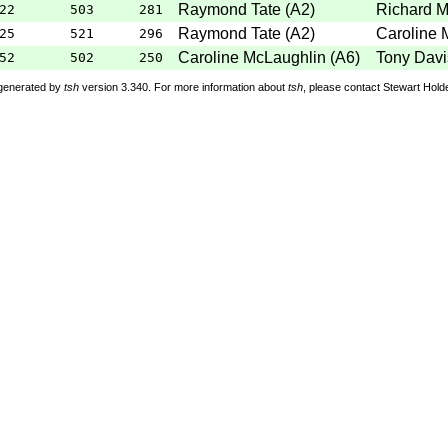
Raymond Tate
(
A2
)
Richard 
22
503
281
Raymond Tate
(
A2
)
Caroline 
25
521
296
Caroline McLaughlin
(
A6
)
Tony Davi
52
502
250
 generated by
tsh
version 3.340. For more information about
tsh
, please contact Stewart Hol