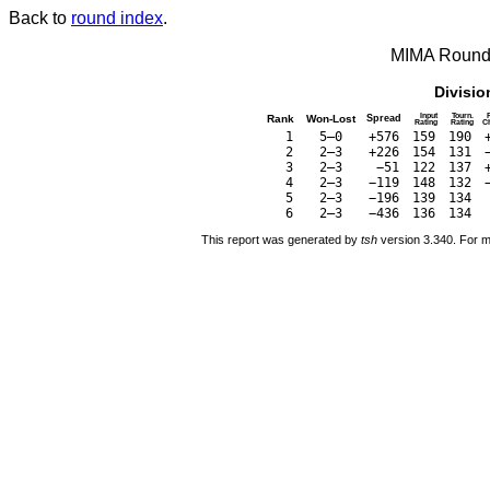
Back to
round index
.
MIMA Round 
Divisio
Input
Tourn.
Rank
Won-Lost
Spread
Rating
Rating
C
1
5–0
+576
159
190
2
2–3
+226
154
131
3
2–3
−51
122
137
4
2–3
−119
148
132
5
2–3
−196
139
134
6
2–3
−436
136
134
This report was generated by
tsh
version 3.340. For m