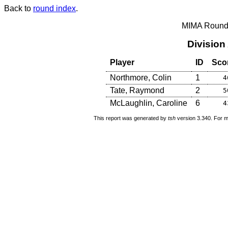
Back to
round index
.
MIMA Round 
Division
Player
ID
Sco
Northmore, Colin
1
4
Tate, Raymond
2
5
McLaughlin, Caroline
6
4
This report was generated by
tsh
version 3.340. For m