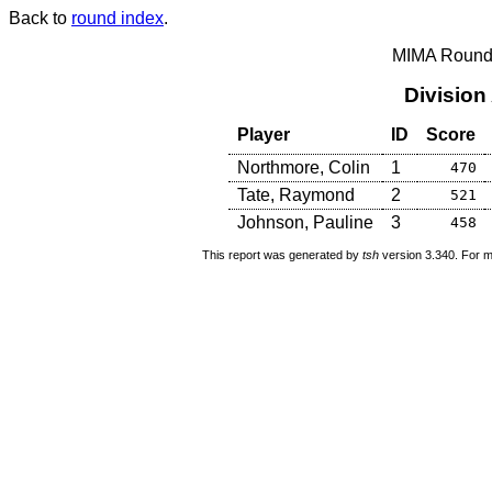
Back to
round index
.
MIMA Round 
Division
Player
ID
Score
Northmore, Colin
1
470
Tate, Raymond
2
521
Johnson, Pauline
3
458
This report was generated by
tsh
version 3.340. For m