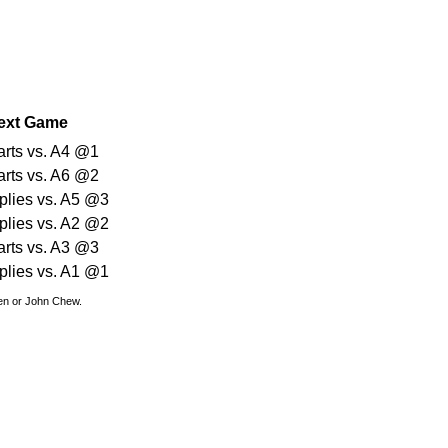
ext Game
arts vs. A4 @1
arts vs. A6 @2
plies vs. A5 @3
plies vs. A2 @2
arts vs. A3 @3
plies vs. A1 @1
den or John Chew.