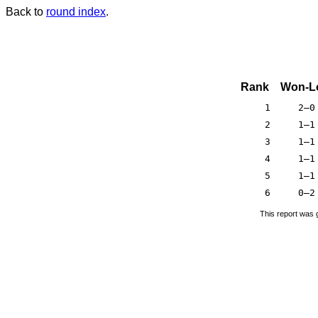
Back to
round index
.
Rank
Won-L
1
2–0
2
1–1
3
1–1
4
1–1
5
1–1
6
0–2
This report was