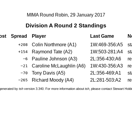
MIMA Round Robin, 29 January 2017
Division A Round 2 Standings
ost
Spread
Player
Last Game
N
Colin Northmore
(
A1
)
1W:469-356:A5
st
+208
Raymond Tate
(
A2
)
1W:503-281:A4
st
+154
Pauline Johnson
(
A3
)
2L:356-430:A6
re
−6
Caroline McLaughlin
(
A6
)
1W:430-356:A3
re
−21
Tony Davis
(
A5
)
2L:356-469:A1
st
−70
Richard Moody
(
A4
)
2L:281-503:A2
re
−265
 generated by
tsh
version 3.340. For more information about
tsh
, please contact Stewart Hol