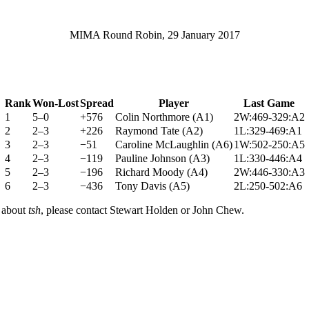
MIMA Round Robin, 29 January 2017
Rank
Won-Lost
Spread
Player
Last Game
1
5–0
+576
Colin Northmore
(
A1
)
2W:469-329:A2
2
2–3
+226
Raymond Tate
(
A2
)
1L:329-469:A1
3
2–3
−51
Caroline McLaughlin
(
A6
)
1W:502-250:A5
4
2–3
−119
Pauline Johnson
(
A3
)
1L:330-446:A4
5
2–3
−196
Richard Moody
(
A4
)
2W:446-330:A3
6
2–3
−436
Tony Davis
(
A5
)
2L:250-502:A6
n about
tsh
, please contact Stewart Holden or John Chew.