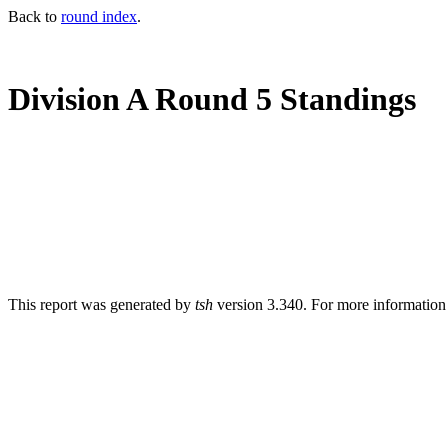
Back to
round index
.
Division A Round 5 Standings
This report was generated by
tsh
version 3.340. For more informatio