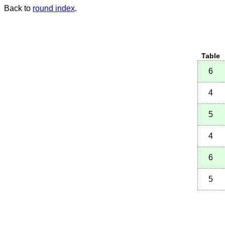
Back to
round index
.
Table
6
4
5
4
6
5