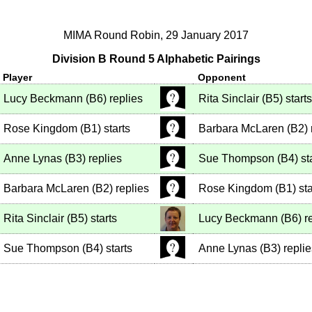
MIMA Round Robin, 29 January 2017
Division B Round 5 Alphabetic Pairings
Player
Opponent
Lucy Beckmann
(
B6
)
replies
Rita Sinclair
(
B5
)
starts
Rose Kingdom
(
B1
)
starts
Barbara McLaren
(
B2
)
Anne Lynas
(
B3
)
replies
Sue Thompson
(
B4
)
st
Barbara McLaren
(
B2
)
replies
Rose Kingdom
(
B1
)
sta
Rita Sinclair
(
B5
)
starts
Lucy Beckmann
(
B6
)
re
Sue Thompson
(
B4
)
starts
Anne Lynas
(
B3
)
replie