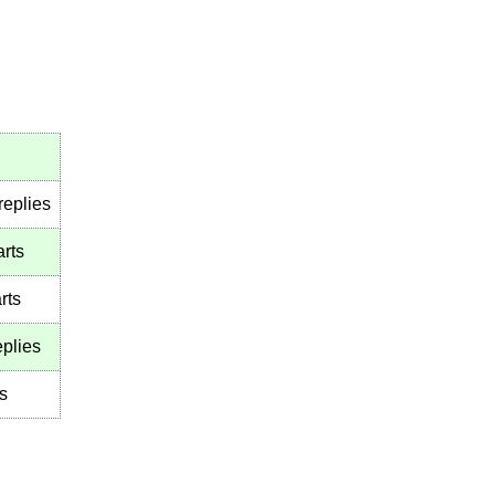
replies
arts
rts
plies
s