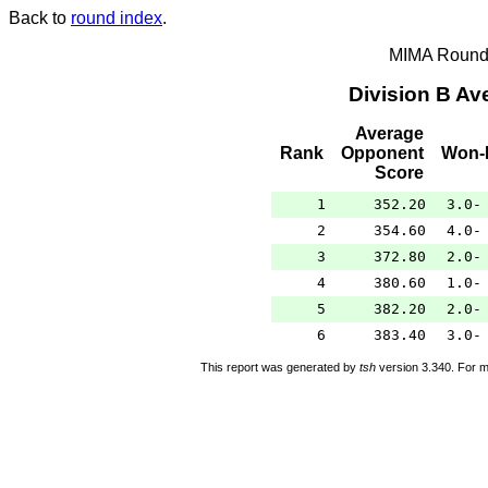
Back to
round index
.
MIMA Round 
Division B A
Average
Rank
Opponent
Won-
Score
1
352.20
3.0-
2
354.60
4.0-
3
372.80
2.0-
4
380.60
1.0-
5
382.20
2.0-
6
383.40
3.0-
This report was generated by
tsh
version 3.340. For m