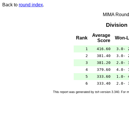
Back to
round index
.
MIMA Round 
Division
Average
Rank
Won-L
Score
1
416.60
3.0- 
2
381.40
3.0- 
3
381.20
2.0- 
4
379.60
4.0- 
5
333.60
1.0- 
6
333.40
2.0- 
This report was generated by
tsh
version 3.340. For m