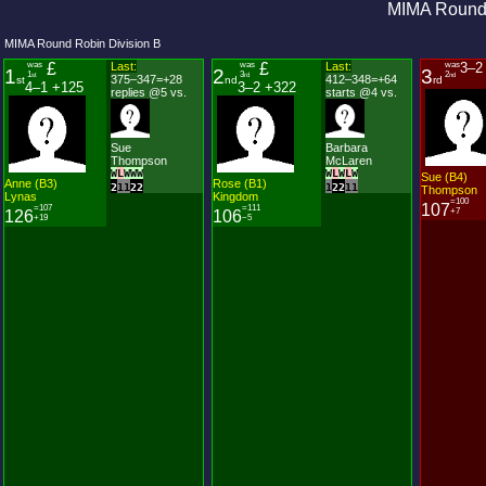
MIMA Round 
MIMA Round Robin Division B
was
£
Last:
was
£
Last:
was
3–2
1
2
3
1
3
2
st
rd
nd
375–347=+28
412–348=+64
st
nd
rd
4–1 +125
3–2 +322
replies @5 vs.
starts @4 vs.
Sue
Barbara
Thompson
McLaren
W
L
W
W
W
W
L
W
L
W
Sue (B4)
Anne (B3)
Rose (B1)
2
1
1
2
2
1
2
2
1
1
Thompson
Lynas
Kingdom
=100
107
=107
=111
+7
126
106
+19
−5