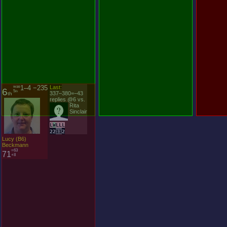
was
1–4 −235
Last:
6
5
th
337–380=−43
th
replies @6 vs.
Rita
Sinclair
L
W
L
L
L
2
2
1
1
2
Lucy (B6)
Beckmann
=63
71
+8