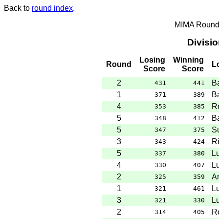
Back to
round index
.
MIMA Round 
Divisi
Losing
Winning
Round
L
Score
Score
2
B
431
441
1
B
371
389
4
R
353
385
5
B
348
412
5
S
347
375
3
Ri
343
424
5
L
337
380
4
L
330
407
2
A
325
359
1
L
321
461
3
L
321
330
2
R
314
405