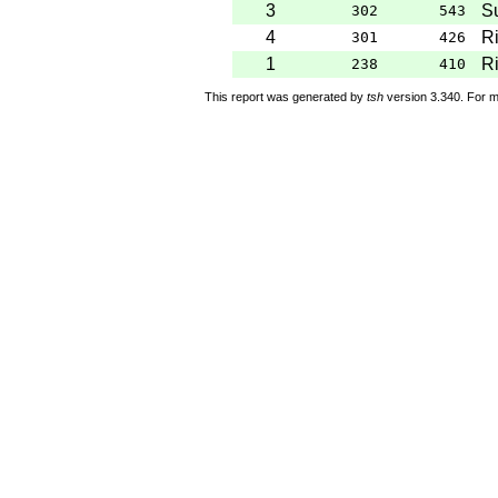
3
S
302
543
4
Ri
301
426
1
Ri
238
410
This report was generated by
tsh
version 3.340. For m