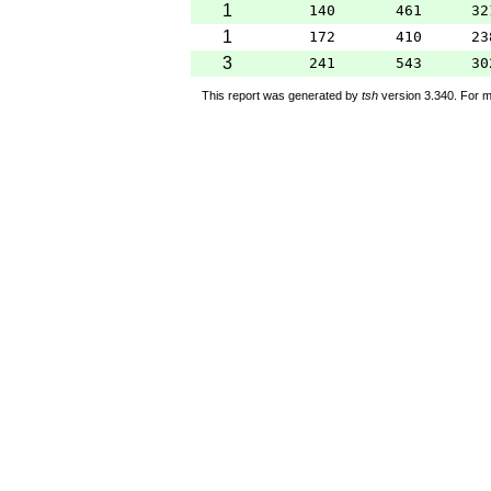
1
140
461
32
1
172
410
23
3
241
543
30
This report was generated by
tsh
version 3.340. For m