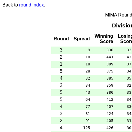
Back to
round index
.
MIMA Round 
Divisi
Winning
Losin
Round
Spread
Score
Scor
3
9
330
32
2
10
441
43
1
18
389
37
5
28
375
34
4
32
385
35
2
34
359
32
5
43
380
33
5
64
412
34
4
77
407
33
3
81
424
34
2
91
405
31
4
125
426
30