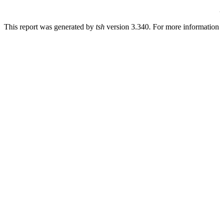
This report was generated by
tsh
version 3.340. For more informatio