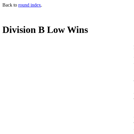
Back to
round index
.
Division B Low Wins