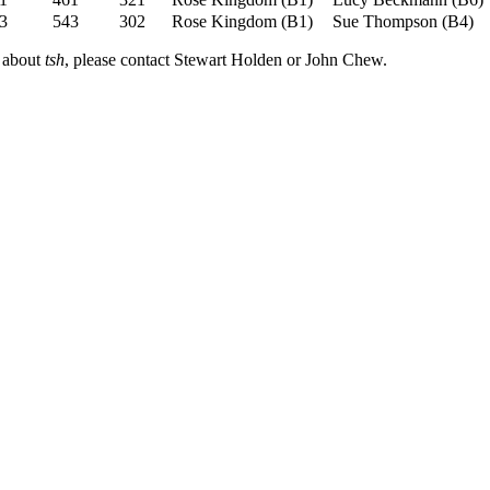
3
543
302
Rose Kingdom
(
B1
)
Sue Thompson
(
B4
)
n about
tsh
, please contact Stewart Holden or John Chew.