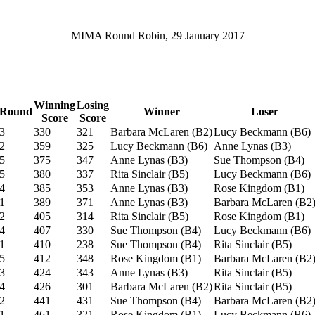
MIMA Round Robin, 29 January 2017
Winning
Losing
Round
Winner
Loser
Score
Score
3
330
321
Barbara McLaren
(
B2
)
Lucy Beckmann
(
B6
)
2
359
325
Lucy Beckmann
(
B6
)
Anne Lynas
(
B3
)
5
375
347
Anne Lynas
(
B3
)
Sue Thompson
(
B4
)
5
380
337
Rita Sinclair
(
B5
)
Lucy Beckmann
(
B6
)
4
385
353
Anne Lynas
(
B3
)
Rose Kingdom
(
B1
)
1
389
371
Anne Lynas
(
B3
)
Barbara McLaren
(
B2
2
405
314
Rita Sinclair
(
B5
)
Rose Kingdom
(
B1
)
4
407
330
Sue Thompson
(
B4
)
Lucy Beckmann
(
B6
)
1
410
238
Sue Thompson
(
B4
)
Rita Sinclair
(
B5
)
5
412
348
Rose Kingdom
(
B1
)
Barbara McLaren
(
B2
3
424
343
Anne Lynas
(
B3
)
Rita Sinclair
(
B5
)
4
426
301
Barbara McLaren
(
B2
)
Rita Sinclair
(
B5
)
2
441
431
Sue Thompson
(
B4
)
Barbara McLaren
(
B2
1
461
321
Rose Kingdom
(
B1
)
Lucy Beckmann
(
B6
)