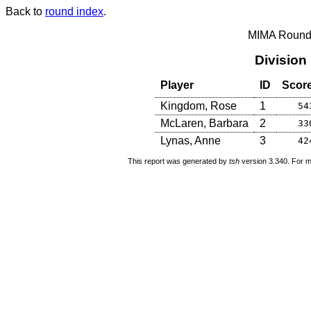
Back to
round index
.
MIMA Round 
Division
Player
ID
Scor
Kingdom, Rose
1
54
McLaren, Barbara
2
33
Lynas, Anne
3
42
This report was generated by
tsh
version 3.340. For m