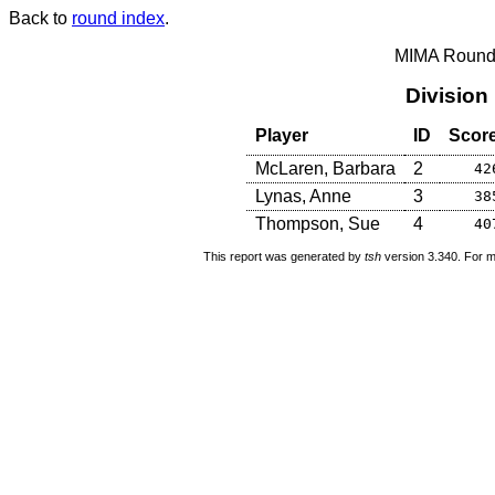
Back to
round index
.
MIMA Round 
Division
Player
ID
Scor
McLaren, Barbara
2
42
Lynas, Anne
3
38
Thompson, Sue
4
40
This report was generated by
tsh
version 3.340. For m