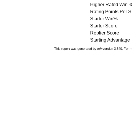
Higher Rated Win 
Rating Points Per 
Starter Win%
Starter Score
Replier Score
Starting Advantage
This report was generated by
tsh
version 3.340. For m