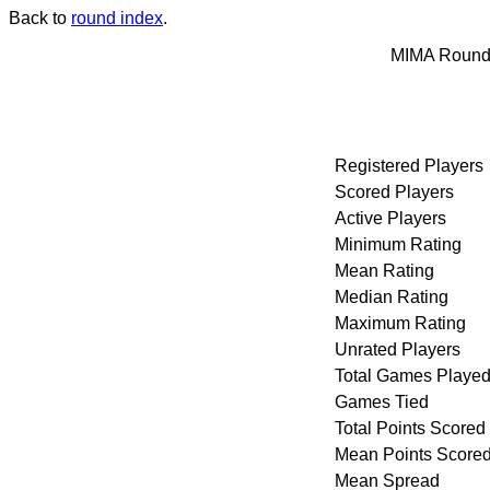
Back to
round index
.
MIMA Round 
Registered Players
Scored Players
Active Players
Minimum Rating
Mean Rating
Median Rating
Maximum Rating
Unrated Players
Total Games Playe
Games Tied
Total Points Scored
Mean Points Score
Mean Spread