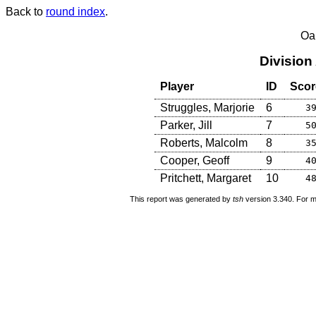
Back to
round index
.
Oa
Division
Player
ID
Scor
Struggles, Marjorie
6
3
Parker, Jill
7
5
Roberts, Malcolm
8
3
Cooper, Geoff
9
4
Pritchett, Margaret
10
4
This report was generated by
tsh
version 3.340. For m